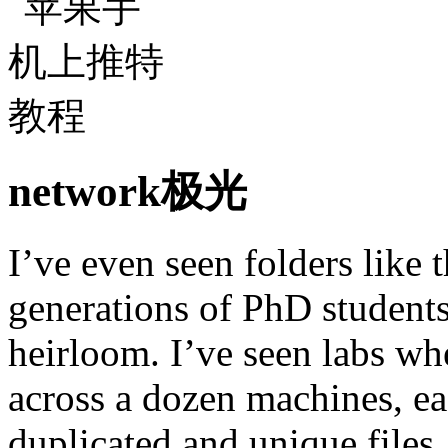
network极光
I’ve even seen folders like
generations of PhD students
heirloom. I’ve seen labs wh
across a dozen machines, ea
duplicated and unique files. 