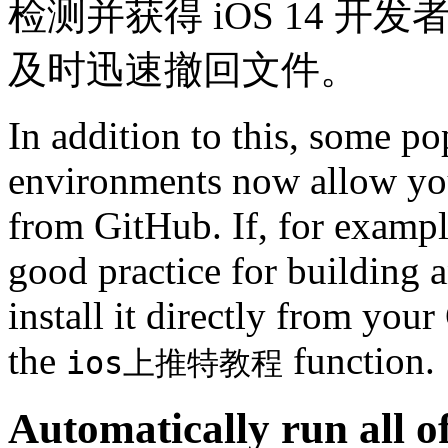
检测并获得 iOS 14 
及时迅速撤回文件。
In addition to this, some p
environments now allow you 
from GitHub. If, for exampl
good practice for building 
install it directly from yo
the
function.
ios上推特教程
Automatically run all of