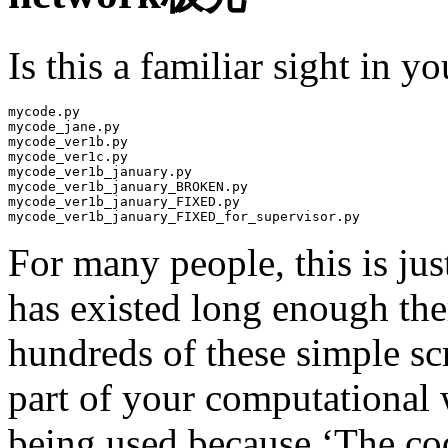
Is this a familiar sight in 
mycode.py

mycode_jane.py

mycode_ver1b.py

mycode_ver1c.py

mycode_ver1b_january.py

mycode_ver1b_january_BROKEN.py

mycode_ver1b_january_FIXED.py

mycode_ver1b_january_FIXED_for_supervisor.py
For many people, this is jus
has existed long enough th
hundreds of these simple sc
part of your computational 
being used because ‘The code