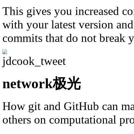
This gives you increased co
with your latest version an
commits that do not break 
network极光
How git and GitHub can make
others on computational pro