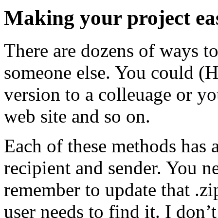
Making your project easi
There are dozens of ways to
someone else. You could (
version to a colleuage or yo
web site and so on.
Each of these methods has a
recipient and sender. You n
remember to update that .zi
user needs to find it. I don’