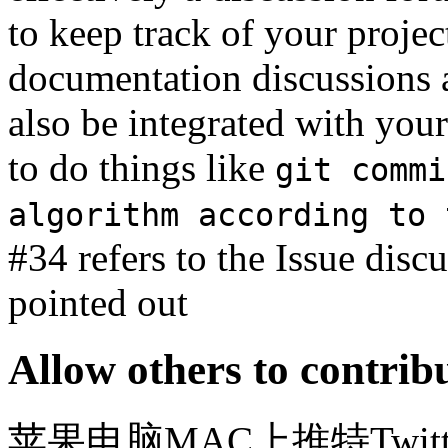
to keep track of your projec
documentation discussions a
also be integrated with you
to do things like
git commi
algorithm according to 
#34 refers to the Issue disc
pointed out
Allow others to contrib
苹果电脑MAC上推特Twitter