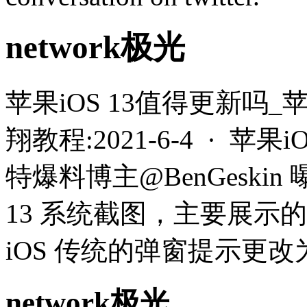
network极光
苹果iOS 13值得更新吗_
翔教程:2021-6-4 · 苹
特爆料博主@BenGeskin
13 系统截图，主要展示
iOS 传统的弹窗提示更
network极光