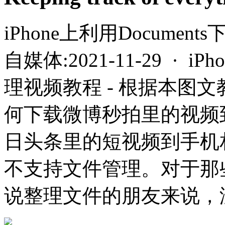
iPhone上利用Docume
自媒体:2021-11-29 · i
理视频教程 - 根据本图
何下载微博秒拍里的视频
日头条里的短视频到手机
不支持文件管理。对于那
说整理文件的朋友来说，