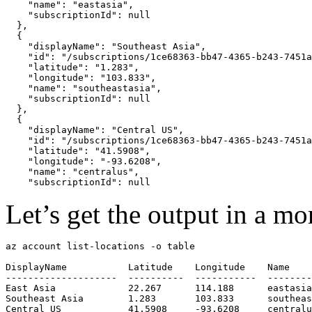
    "name": "eastasia",

    "subscriptionId": null

  },

  {

    "displayName": "Southeast Asia",

    "id": "/subscriptions/1ce68363-bb47-4365-b243-7451a
    "latitude": "1.283",

    "longitude": "103.833",

    "name": "southeastasia",

    "subscriptionId": null

  },

  {

    "displayName": "Central US",

    "id": "/subscriptions/1ce68363-bb47-4365-b243-7451a
    "latitude": "41.5908",

    "longitude": "-93.6208",

    "name": "centralus",

Let’s get the output in a m
az account list-locations -o table

DisplayName           Latitude    Longitude    Name

--------------------  ----------  -----------  --------
East Asia             22.267      114.188      eastasia

Southeast Asia        1.283       103.833      southeas
Central US            41.5908     -93.6208     centralu