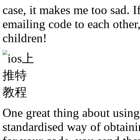
case, it makes me too sad. I
emailing code to each other,
children!
One great thing about using 
standardised way of obtain