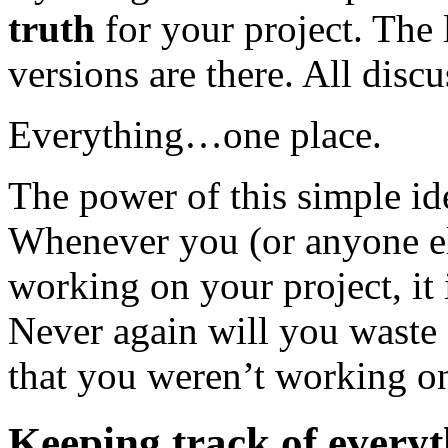
truth
for your project. The l
versions are there. All discu
Everything…one place.
The power of this simple id
Whenever you (or anyone el
working on your project, it
Never again will you waste 
that you weren’t working on 
Keeping track of every