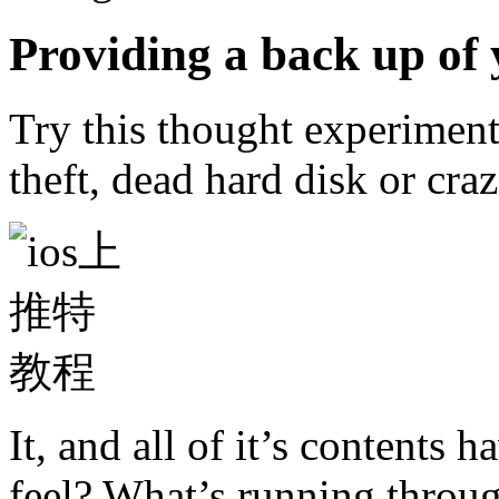
Providing a back up of 
Try this thought experiment
theft, dead hard disk or cra
It, and all of it’s contents
feel? What’s running throug