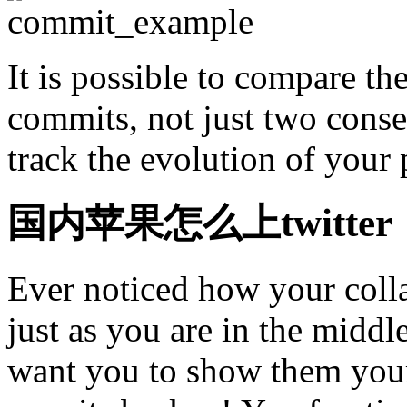
It is possible to compare t
commits, not just two cons
track the evolution of your 
国内苹果怎么上twitter
Ever noticed how your coll
just as you are in the midd
want you to show them your