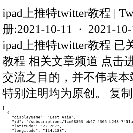
ipad上推特twitter教程 | T
册:2021-10-11 · 2021-10
ipad上推特twitter教程 已
教程 相关文章频道 点击
交流之目的，并不伟表本
特别注明均为原创。 复制或
[

  {

    "displayName": "East Asia",

    "id": "/subscriptions/1ce68363-bb47-4365-b243-7451a
    "latitude": "22.267",

    "longitude": "114.188",
