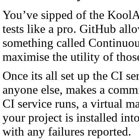
You’ve sipped of the KoolA
tests like a pro. GitHub all
something called Continuous
maximise the utility of those
Once its all set up the CI s
anyone else, makes a commit
CI service runs, a virtual m
your project is installed into
with any failures reported.