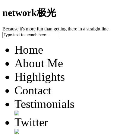
network极光
Because it's more fun than getting there in a straight line.
Home
About Me
Highlights
Contact
Testimonials