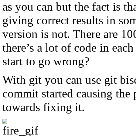
as you can but the fact is th
giving correct results in so
version is not. There are 1
there’s a lot of code in eac
start to go wrong?
With git you can use git bi
commit started causing the p
towards fixing it.