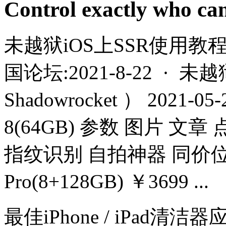
Control exactly who ca
未越狱iOS上SSR使用教程（
国论坛:2021-8-22 · 
Shadowrocket ） 2021-
8(64GB) 参数 图片 文章
指纹识别 自拍神器 同价位 
Pro(8+128GB) ￥3699 ...
最佳iPhone / iPad清