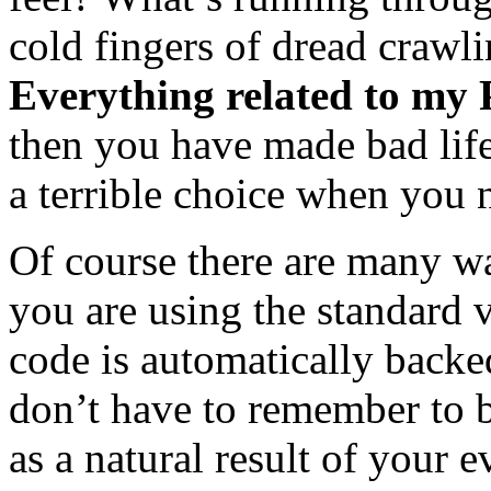
cold fingers of dread crawli
Everything related to my P
then you have made bad life
a terrible choice when you 
Of course there are many wa
you are using the standard 
code is automatically backe
don’t have to remember to 
as a natural result of your 