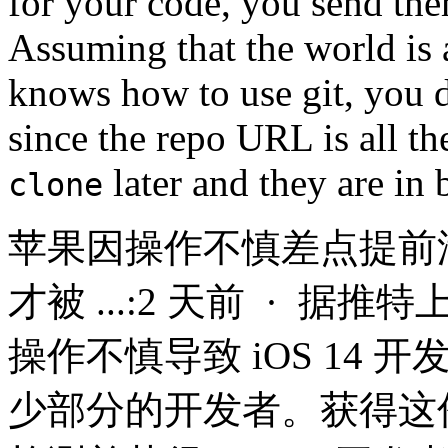
for your code, you send th
Assuming that the world is 
knows how to use git, you d
since the repo URL is all t
later and they are in 
clone
苹果因操作不慎差点提前泄露
才被 ...:2 天前 · 
操作不慎导致 iOS 14
少部分的开发者。获得这