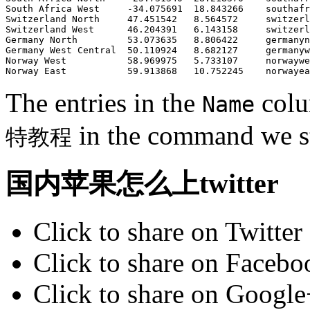
South Africa West     -34.075691  18.843266    southafr
Switzerland North     47.451542   8.564572     switzerl
Switzerland West      46.204391   6.143158     switzerl
Germany North         53.073635   8.806422     germanyn
Germany West Central  50.110924   8.682127     germanyw
Norway West           58.969975   5.733107     norwaywe
The entries in the
colu
Name
in the command we st
特教程
国内苹果怎么上twitter
Click to share on Twitte
Click to share on Faceb
Click to share on Googl