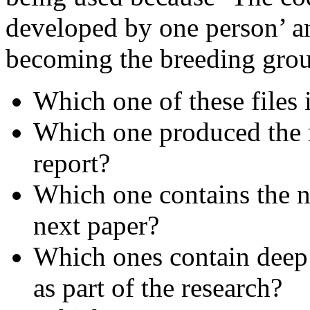
developed by one person’ and
becoming the breeding grou
Which one of these files 
Which one produced the re
report?
Which one contains the n
next paper?
Which ones contain deep 
as part of the research?