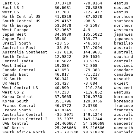
East US               37.3719     -79.8164     eastus

East US 2             36.6681     -78.3889     eastus2

West US               37.783      -122.417     westus

North Central US      41.8819     -87.6278     northcen
South Central US      29.4167     -98.5        southcen
North Europe          53.3478     -6.2597      northeur
West Europe           52.3667     4.9          westeuro
Japan West            34.6939     135.5022     japanwes
Japan East            35.68       139.77       japaneas
Brazil South          -23.55      -46.633      brazilso
Australia East        -33.86      151.2094     australi
Australia Southeast   -37.8136    144.9631     australi
South India           12.9822     80.1636      southind
Central India         18.5822     73.9197      centrali
West India            19.088      72.868       westindi
Canada Central        43.653      -79.383      canadace
Canada East           46.817      -71.217      canadaea
UK South              50.941      -0.799       uksouth

UK West               53.427      -3.084       ukwest

West Central US       40.890      -110.234     westcent
West US 2             47.233      -119.852     westus2

Korea Central         37.5665     126.9780     koreacen
Korea South           35.1796     129.0756     koreasou
France Central        46.3772     2.3730       francece
France South          43.8345     2.1972       franceso
Australia Central     -35.3075    149.1244     australi
Australia Central 2   -35.3075    149.1244     australi
UAE Central           24.466667   54.366669    uaecentr
UAE North             25.266666   55.316666    uaenorth

South Africa North    -25.731340  28.218370    southafr