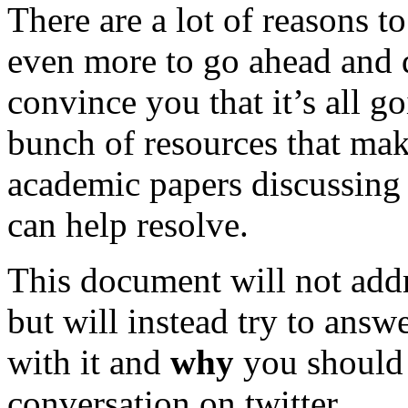
There are a lot of reasons t
even more to go ahead and do
convince you that it’s all g
bunch of resources that make
academic papers discussing t
can help resolve.
This document will not add
but will instead try to answ
with it and
why
you should 
conversation on twitter.