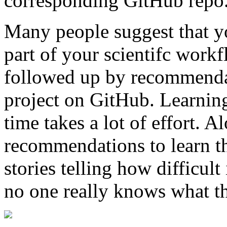
corresponding GitHub repo
Many people suggest that yo
part of your scientifc workf
followed up by recommendati
project on GitHub. Learning 
time takes a lot of effort. A
recommendations to learn th
stories telling how difficul
no one really knows what t