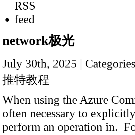
network极光
July 30th, 2025
| Categori
推特教程
When using the Azure Comma
often necessary to explicitl
perform an operation in. F