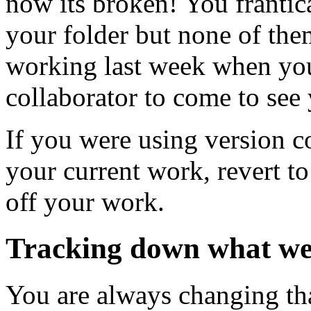
now its broken! You frantica
your folder but none of the
working last week when you
collaborator to come to see
If you were using version c
your current work, revert t
off your work.
Tracking down what w
You are always changing tha