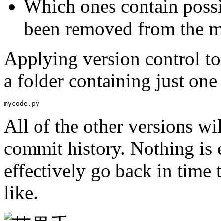
Which ones contain possib
been removed from the mo
Applying version control to
a folder containing just one 
mycode.py
All of the other versions wil
commit history. Nothing is e
effectively go back in time 
like.