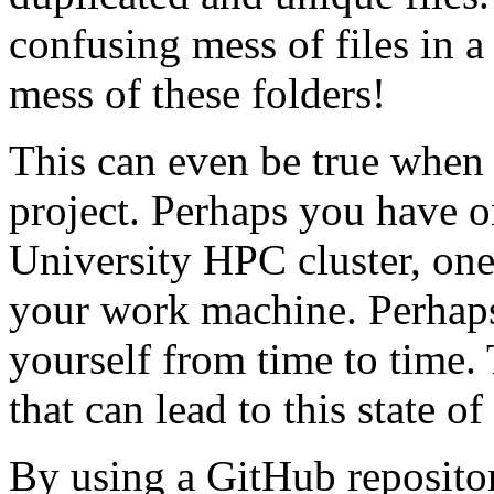
confusing mess of files in a
mess of these folders!
This can even be true when
project. Perhaps you have o
University HPC cluster, on
your work machine. Perhaps
yourself from time to time.
that can lead to this state of 
By using a GitHub reposito