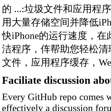
的 ...:垃圾文件和应用程
用大量存储空间并降低iPh
快iPhone的运行速度，在
洁程序，伡帮助您轻松清理iOS
文件，应用程序缓存，Web 
Faciliate discussion ab
Every GitHub repo comes wi
effectively a discussion for