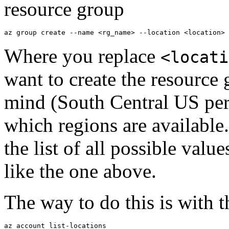
resource group
Where you replace
<locati
want to create the resource
mind (South Central US pe
which regions are available. 
the list of all possible value
like the one above.
The way to do this is with