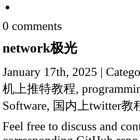
0 comments
network极光
January 17th, 2025
| Categ
机上推特教程, programming, R
Software, 国内上twitter教
Feel free to discuss and cont